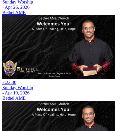
Sunday Worship
- Apr 26, 2026
Bethel AME
2:22:30
Sunday Worship
- Apr 19, 2026
Bethel AME