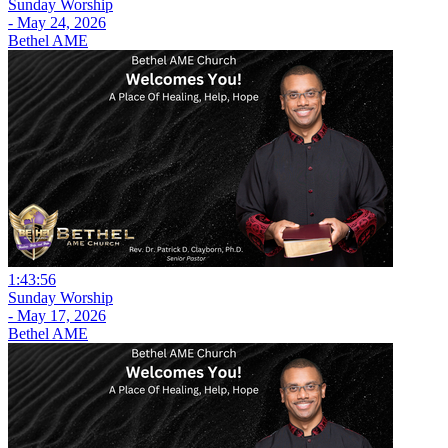
Sunday Worship
- May 24, 2026
Bethel AME
1:43:56
Sunday Worship
- May 17, 2026
Bethel AME