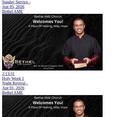
Sunday Service -
Apr 05, 2026
Bethel AME
2:13:31
Holy Week 1
Night Revival -
Apr 01, 2026
Bethel AME