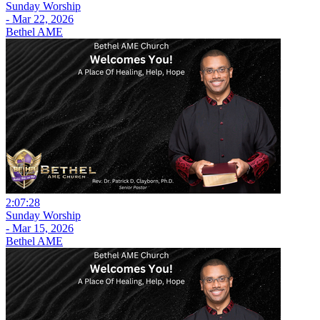
Sunday Worship
- Mar 22, 2026
Bethel AME
2:07:28
Sunday Worship
- Mar 15, 2026
Bethel AME