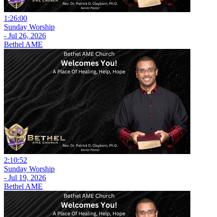
1:26:00
Sunday Worship
- Jul 26, 2026
Bethel AME
2:10:52
Sunday Worship
- Jul 19, 2026
Bethel AME