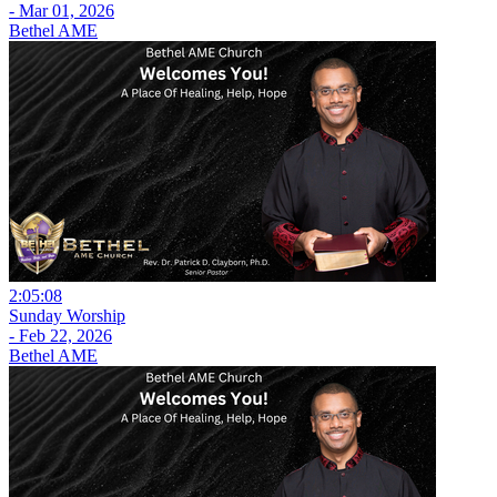
- Mar 01, 2026
Bethel AME
2:05:08
Sunday Worship
- Feb 22, 2026
Bethel AME