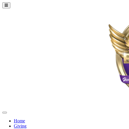
Home
Giving