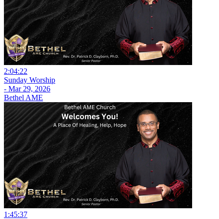
2:04:22
Sunday Worship
- Mar 29, 2026
Bethel AME
1:45:37