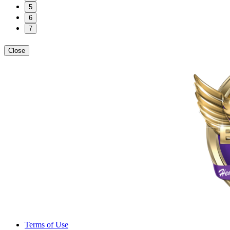
5
6
7
Close
Terms of Use