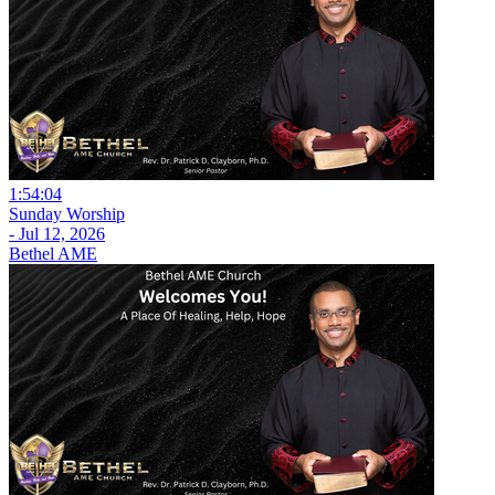
1:54:04
Sunday Worship
- Jul 12, 2026
Bethel AME