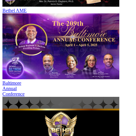
Bethel AME
Baltimore
Annual
Conference