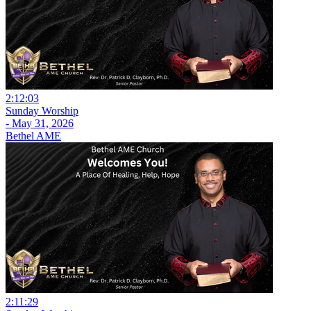
2:12:03
Sunday Worship
- May 31, 2026
Bethel AME
2:11:29