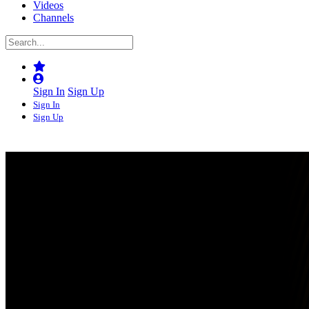
Videos
Channels
Sign In
Sign Up
Sign In
Sign Up