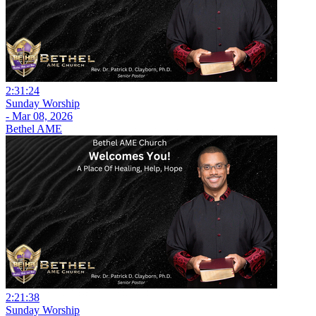
2:31:24
Sunday Worship
- Mar 08, 2026
Bethel AME
2:21:38
Sunday Worship