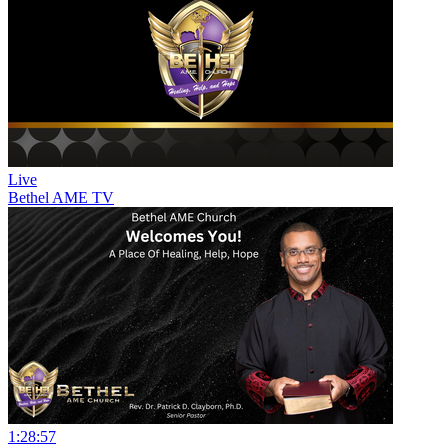
Live
Bethel AME TV
1:28:57