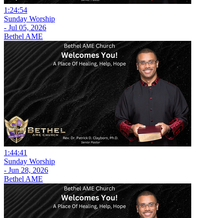
1:24:54
Sunday Worship
- Jul 05, 2026
Bethel AME
1:44:41
Sunday Worship
- Jun 28, 2026
Bethel AME