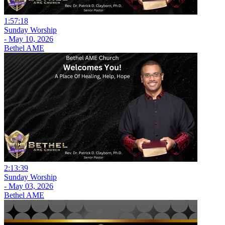
1:57:18
Sunday Worship
- May 10, 2026
Bethel AME
2:13:39
Sunday Worship
- May 03, 2026
Bethel AME