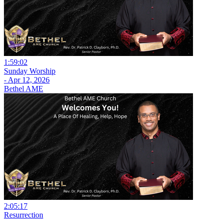
1:59:02
Sunday Worship
- Apr 12, 2026
Bethel AME
2:05:17
Resurrection