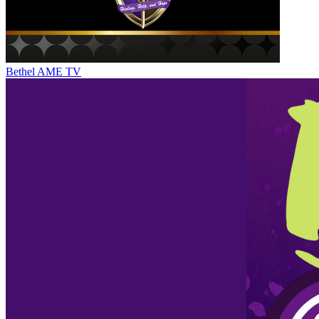
Bethel AME TV