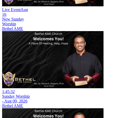
Live Event
Aug
16
New
Sunday
Worship
Bethel AME
1:45:32
Sunday Worship
- Aug 09, 2026
Bethel AME