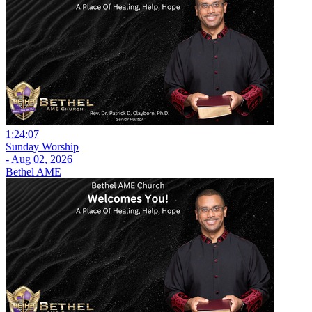
1:24:07
Sunday Worship
- Aug 02, 2026
Bethel AME