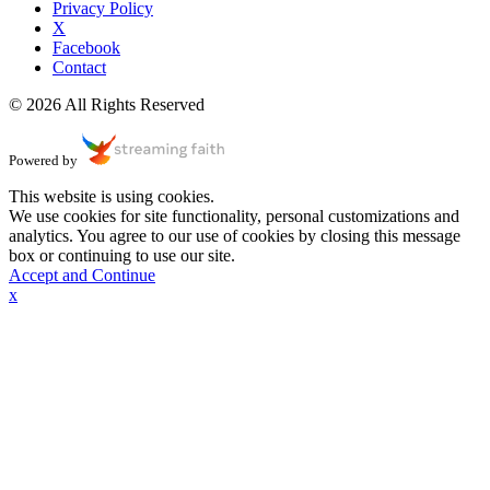
Privacy Policy
X
Facebook
Contact
© 2026 All Rights Reserved
Powered by
This website is using cookies.
We use cookies for site functionality, personal customizations and
analytics. You agree to our use of cookies by closing this message
box or continuing to use our site.
Accept and Continue
x