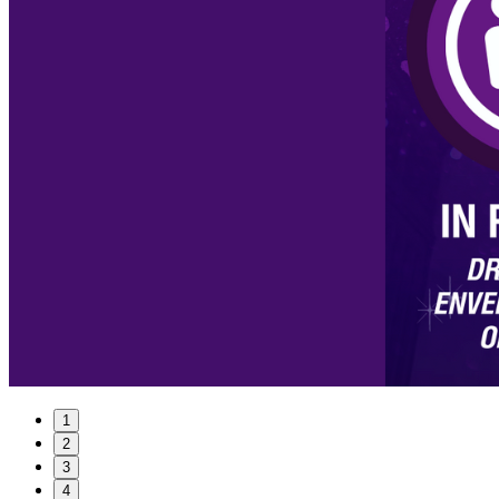
1
2
3
4