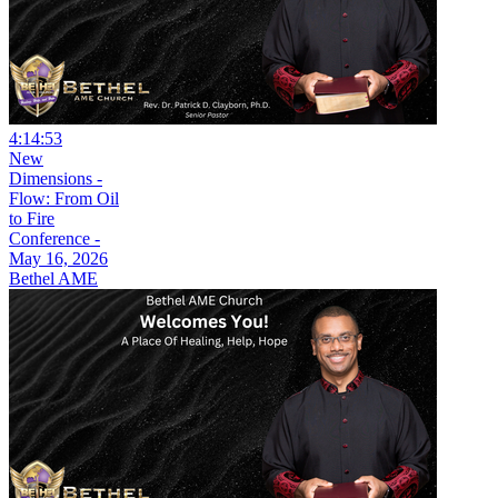
4:14:53
New
Dimensions -
Flow: From Oil
to Fire
Conference -
May 16, 2026
Bethel AME