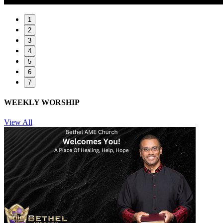
1
2
3
4
5
6
7
WEEKLY WORSHIP
View All