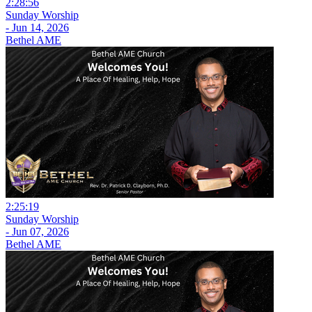
2:28:56
Sunday Worship
- Jun 14, 2026
Bethel AME
2:25:19
Sunday Worship
- Jun 07, 2026
Bethel AME