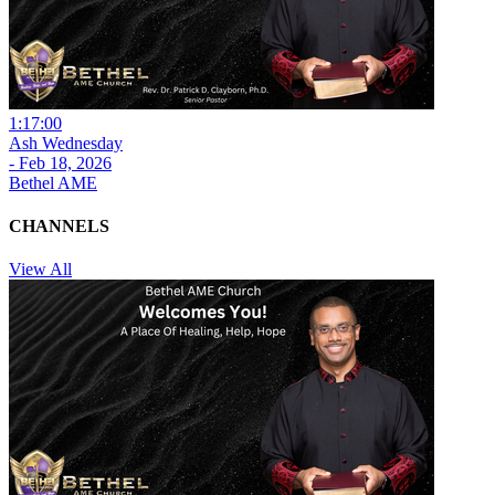
1:17:00
Ash Wednesday
- Feb 18, 2026
Bethel AME
CHANNELS
View All