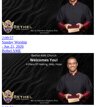
2:09:57
Sunday Worship
- Jun 21, 2026
Bethel AME