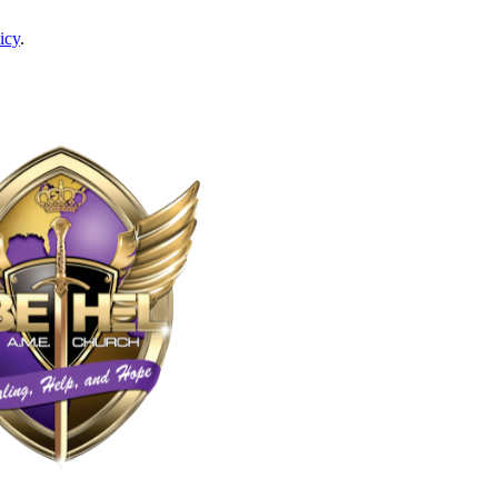
icy
.