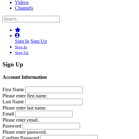
Videos
Channels
Sign In
Sign Up
Sign In
Sign Up
Sign Up
Account Information
First Name
Please enter first name.
Last Name
Please enter last name.
Email
Please enter email.
Password
Please enter password.
Confirm Password