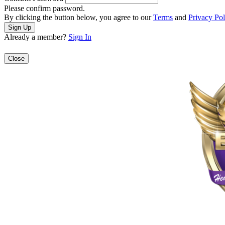
Please confirm password.
By clicking the button below, you agree to our
Terms
and
Privacy Pol
Already a member?
Sign In
Close