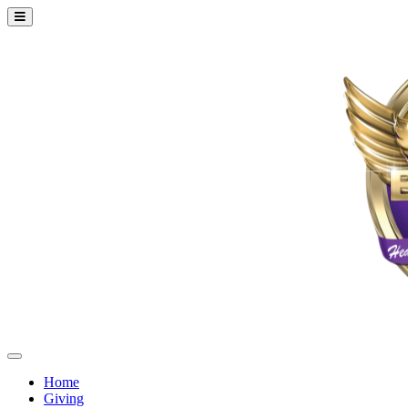
Home
Giving