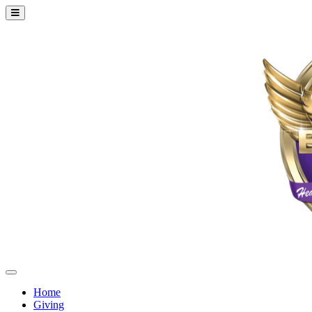
Home
Giving