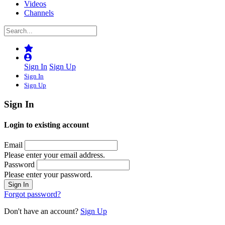
Videos
Channels
Sign In
Sign Up
Sign In
Sign Up
Sign In
Login to existing account
Email
Please enter your email address.
Password
Please enter your password.
Forgot password?
Don't have an account?
Sign Up