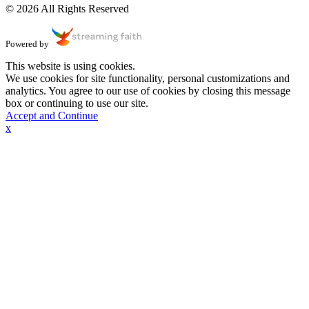
© 2026 All Rights Reserved
Powered by
This website is using cookies.
We use cookies for site functionality, personal customizations and
analytics. You agree to our use of cookies by closing this message
box or continuing to use our site.
Accept and Continue
x