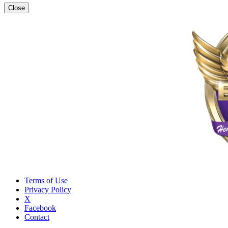
Close
Terms of Use
Privacy Policy
X
Facebook
Contact