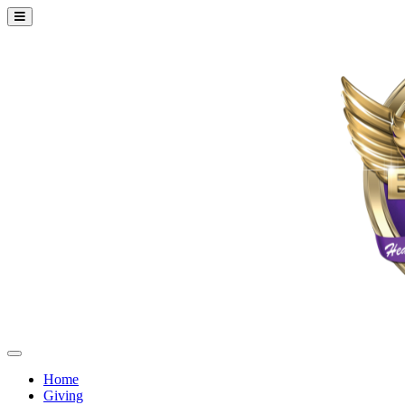
Home
Giving