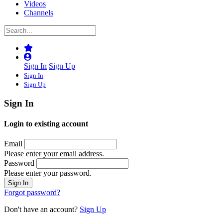
Videos
Channels
Sign In
Sign Up
Sign In
Sign Up
Sign In
Login to existing account
Email
Please enter your email address.
Password
Please enter your password.
Forgot password?
Don't have an account?
Sign Up