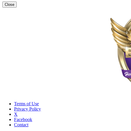
Close
Terms of Use
Privacy Policy
X
Facebook
Contact