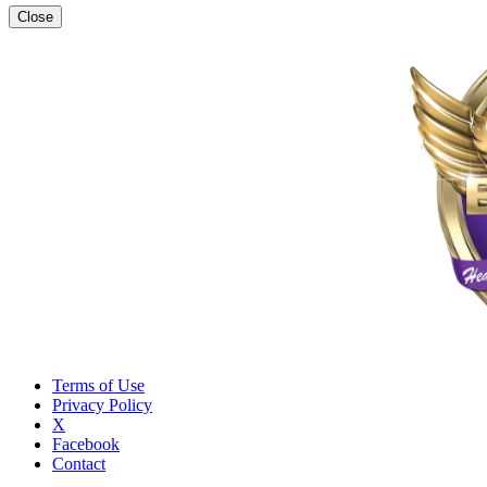
Close
Terms of Use
Privacy Policy
X
Facebook
Contact