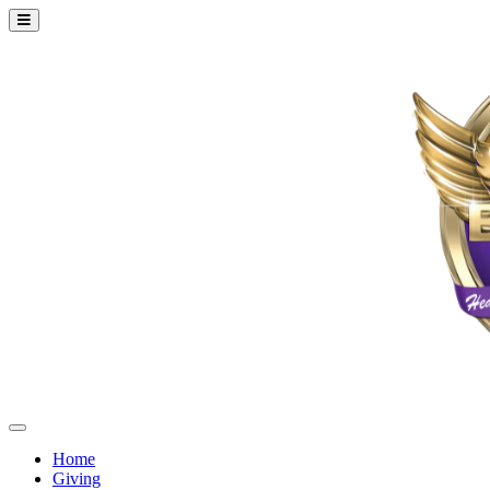
Home
Giving