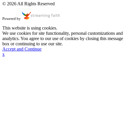
© 2026 All Rights Reserved
Powered by
This website is using cookies.
We use cookies for site functionality, personal customizations and
analytics. You agree to our use of cookies by closing this message
box or continuing to use our site.
Accept and Continue
x