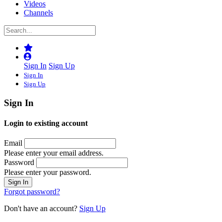
Videos
Channels
Sign In
Sign Up
Sign In
Sign Up
Sign In
Login to existing account
Email
Please enter your email address.
Password
Please enter your password.
Forgot password?
Don't have an account?
Sign Up