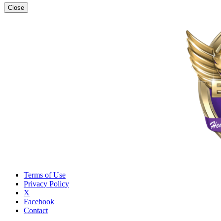
Close
Terms of Use
Privacy Policy
X
Facebook
Contact