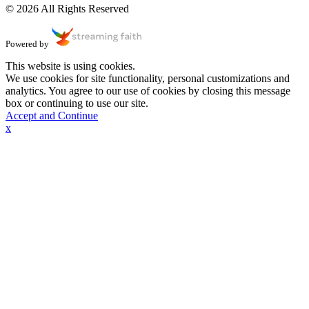
© 2026 All Rights Reserved
Powered by
This website is using cookies.
We use cookies for site functionality, personal customizations and
analytics. You agree to our use of cookies by closing this message
box or continuing to use our site.
Accept and Continue
x