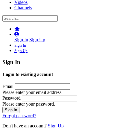
Videos
Channels
Sign In
Sign Up
Sign In
Sign Up
Sign In
Login to existing account
Email
Please enter your email address.
Password
Please enter your password.
Forgot password?
Don't have an account?
Sign Up