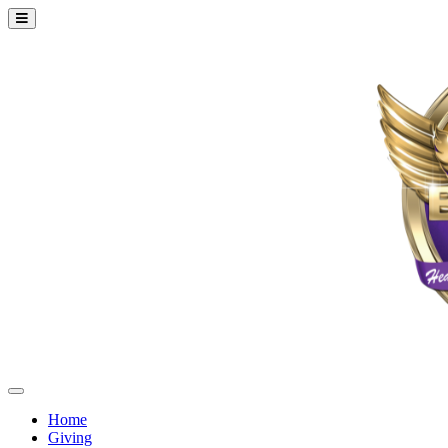
Home
Giving