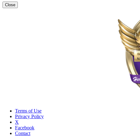
Close
Terms of Use
Privacy Policy
X
Facebook
Contact