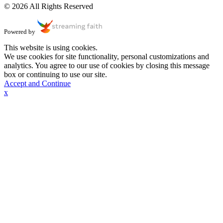
© 2026 All Rights Reserved
Powered by
This website is using cookies.
We use cookies for site functionality, personal customizations and
analytics. You agree to our use of cookies by closing this message
box or continuing to use our site.
Accept and Continue
x