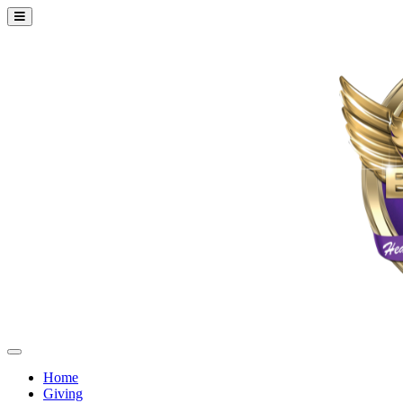
Home
Giving