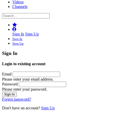
Videos
Channels
Sign In
Sign Up
Sign In
Sign Up
Sign In
Login to existing account
Email
Please enter your email address.
Password
Please enter your password.
Forgot password?
Don't have an account?
Sign Up