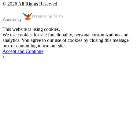
© 2026 All Rights Reserved
Powered by
This website is using cookies.
We use cookies for site functionality, personal customizations and
analytics. You agree to our use of cookies by closing this message
box or continuing to use our site.
Accept and Continue
x