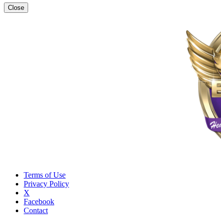
Close
Terms of Use
Privacy Policy
X
Facebook
Contact