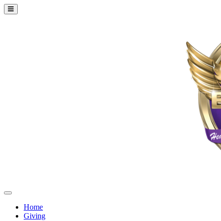
Home
Giving