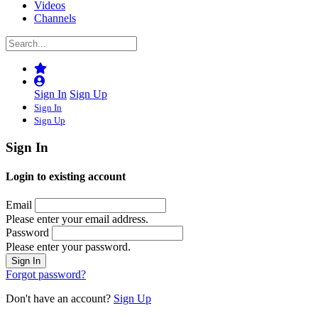
Videos
Channels
Sign In
Sign Up
Sign In
Sign Up
Sign In
Login to existing account
Email
Please enter your email address.
Password
Please enter your password.
Forgot password?
Don't have an account?
Sign Up