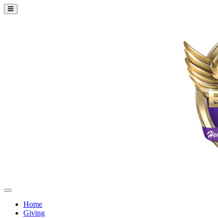
Home
Giving