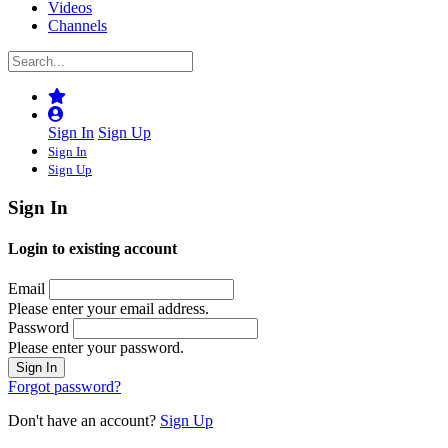
Videos
Channels
Sign In
Sign Up
Sign In
Sign Up
Sign In
Login to existing account
Email
Please enter your email address.
Password
Please enter your password.
Forgot password?
Don't have an account?
Sign Up