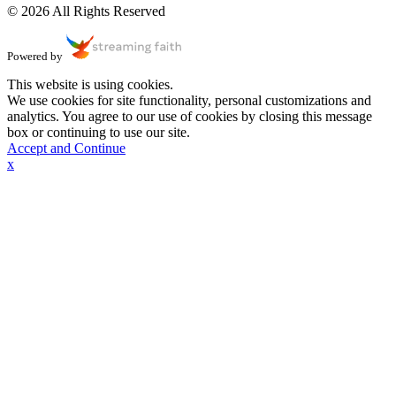
© 2026 All Rights Reserved
Powered by
This website is using cookies.
We use cookies for site functionality, personal customizations and
analytics. You agree to our use of cookies by closing this message
box or continuing to use our site.
Accept and Continue
x