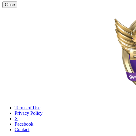
Close
Terms of Use
Privacy Policy
X
Facebook
Contact