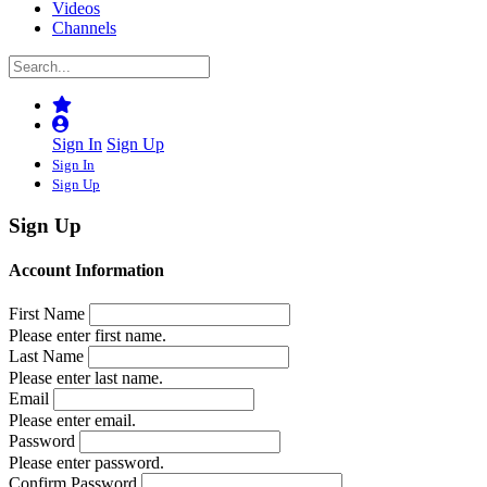
Videos
Channels
Sign In
Sign Up
Sign In
Sign Up
Sign Up
Account Information
First Name
Please enter first name.
Last Name
Please enter last name.
Email
Please enter email.
Password
Please enter password.
Confirm Password