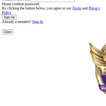
Please confirm password.
By clicking the button below, you agree to our
Terms
and
Privacy
Policy
.
Already a member?
Sign In
Close