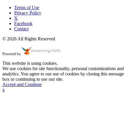
Terms of Use
Privacy Policy
X
Facebook
Contact
© 2026 All Rights Reserved
Powered by
This website is using cookies.
We use cookies for site functionality, personal customizations and
analytics. You agree to our use of cookies by closing this message
box or continuing to use our site.
Accept and Continue
x