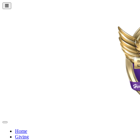
Home
Giving