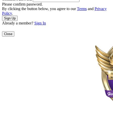
Please confirm password.
By clicking the button below, you agree to our
Terms
and
Privacy
Policy
.
Already a member?
Sign In
Close