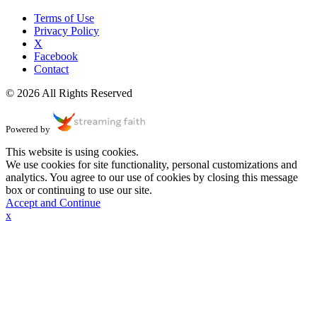
Terms of Use
Privacy Policy
X
Facebook
Contact
© 2026 All Rights Reserved
Powered by
This website is using cookies.
We use cookies for site functionality, personal customizations and
analytics. You agree to our use of cookies by closing this message
box or continuing to use our site.
Accept and Continue
x