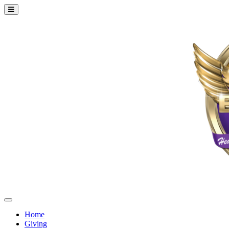
Home
Giving