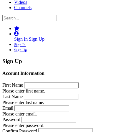
Videos
Channels
Sign In
Sign Up
Sign In
Sign Up
Sign Up
Account Information
First Name
Please enter first name.
Last Name
Please enter last name.
Email
Please enter email.
Password
Please enter password.
Confirm Password