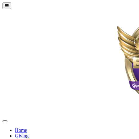
Home
Giving