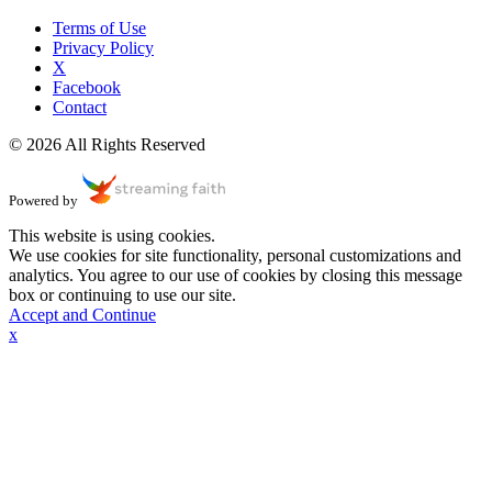
Terms of Use
Privacy Policy
X
Facebook
Contact
© 2026 All Rights Reserved
Powered by
This website is using cookies.
We use cookies for site functionality, personal customizations and
analytics. You agree to our use of cookies by closing this message
box or continuing to use our site.
Accept and Continue
x