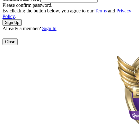
Please confirm password.
By clicking the button below, you agree to our
Terms
and
Privacy
Policy
.
Already a member?
Sign In
Close