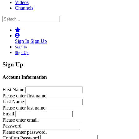
Videos
Channels
Sign In
Sign Up
Sign In
Sign Up
Sign Up
Account Information
First Name
Please enter first name.
Last Name
Please enter last name.
Email
Please enter email.
Password
Please enter password.
Confirm Password