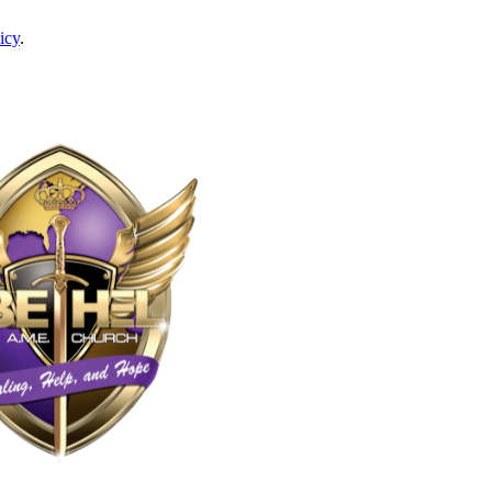
icy
.