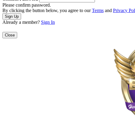
Please confirm password.
By clicking the button below, you agree to our
Terms
and
Privacy Pol
Already a member?
Sign In
Close