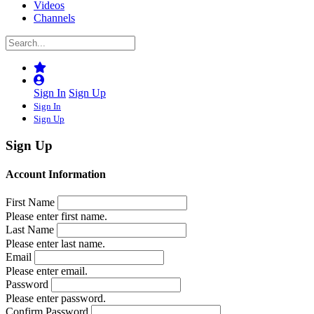
Videos
Channels
Sign In
Sign Up
Sign In
Sign Up
Sign Up
Account Information
First Name
Please enter first name.
Last Name
Please enter last name.
Email
Please enter email.
Password
Please enter password.
Confirm Password