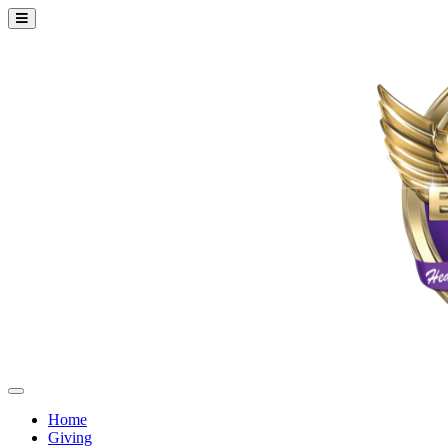
Home
Giving