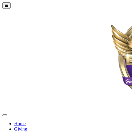
Home
Giving