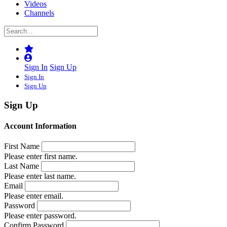
Videos
Channels
Sign In
Sign Up
Sign In
Sign Up
Sign Up
Account Information
First Name
Please enter first name.
Last Name
Please enter last name.
Email
Please enter email.
Password
Please enter password.
Confirm Password