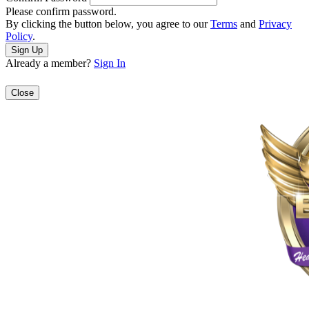
Please confirm password.
By clicking the button below, you agree to our
Terms
and
Privacy
Policy
.
Already a member?
Sign In
Close