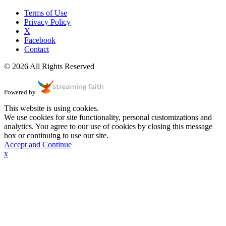
Terms of Use
Privacy Policy
X
Facebook
Contact
© 2026 All Rights Reserved
Powered by
This website is using cookies.
We use cookies for site functionality, personal customizations and
analytics. You agree to our use of cookies by closing this message
box or continuing to use our site.
Accept and Continue
x