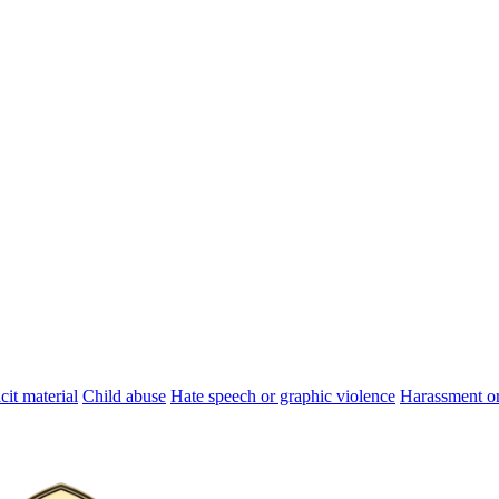
cit material
Child abuse
Hate speech or graphic violence
Harassment or