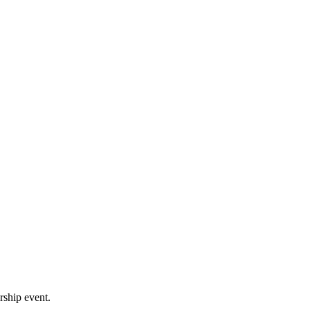
rship event.