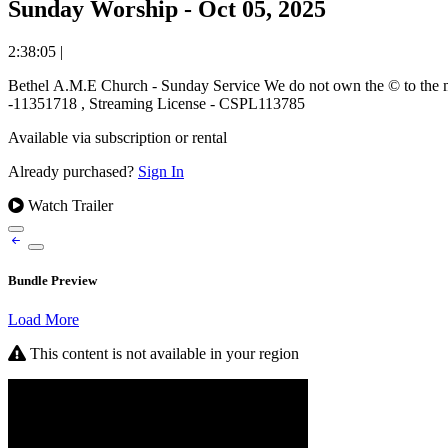
Sunday Worship - Oct 05, 2025
2:38:05
|
Bethel A.M.E Church - Sunday Service We do not own the © to the music used and ministered during this worship event. We stream music under the covering of the CCLI Worship License. Copyright License
-11351718 , Streaming License - CSPL113785
Available via subscription or rental
Already purchased?
Sign In
Watch Trailer
Bundle Preview
Load More
This content is not available in your region