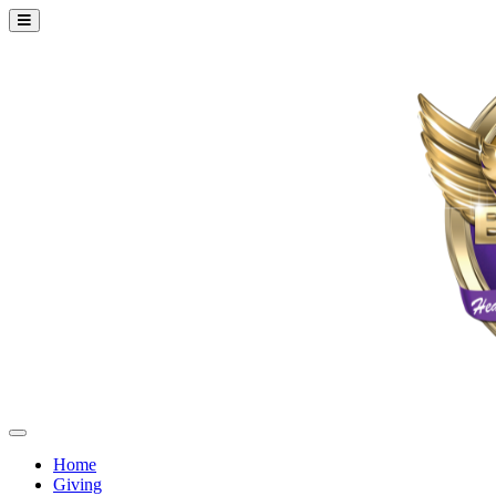
Home
Giving