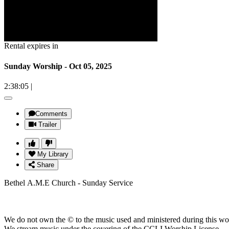
Rental expires in
Sunday Worship - Oct 05, 2025
2:38:05
|
Comments
Trailer
My Library
Share
Bethel A.M.E Church - Sunday Service
We do not own the © to the music used and ministered during this wo
We stream music under the covering of the CCLI Worship License.