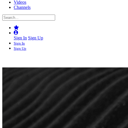
Videos
Channels
Sign In
Sign Up
Sign In
Sign Up