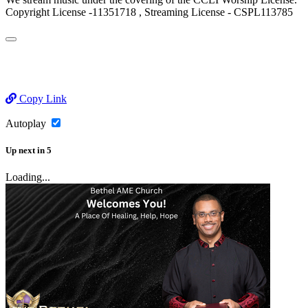
Copyright License -11351718 , Streaming License - CSPL113785
Copy Link
Autoplay
Up next
in
5
Loading...