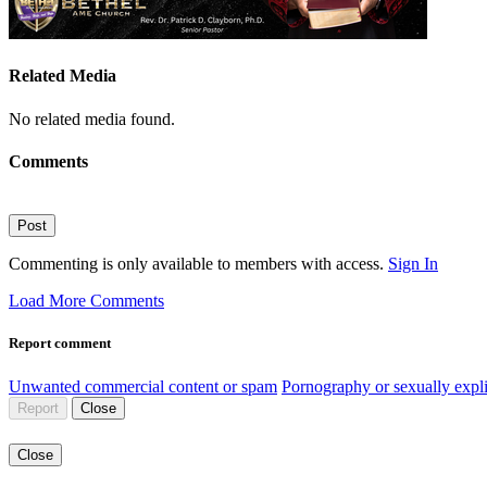
Related Media
No related media found.
Comments
Post
Commenting is only available to members with access.
Sign In
Load More Comments
Report comment
Unwanted commercial content or spam
Pornography or sexually expli
Report
Close
Close