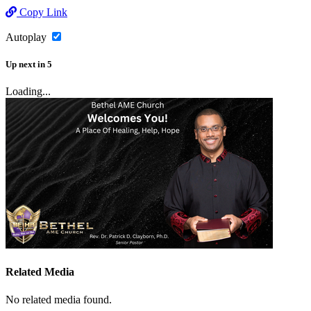
Copy Link
Autoplay
Up next
in
5
Loading...
Related Media
No related media found.