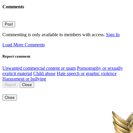
Comments
Post
Commenting is only available to members with access.
Sign In
Load More Comments
Report comment
Unwanted commercial content or spam
Pornography or sexually
explicit material
Child abuse
Hate speech or graphic violence
Harassment or bullying
Report
Close
Close