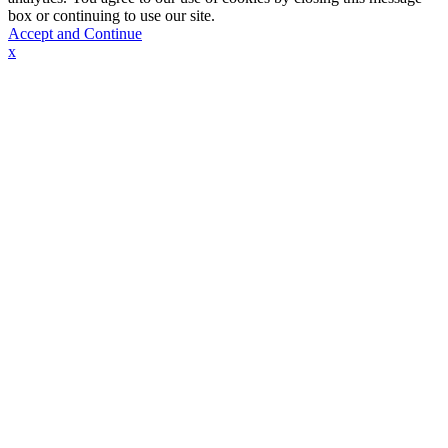
box or continuing to use our site.
Accept and Continue
x