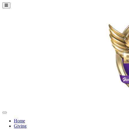
Home
Giving