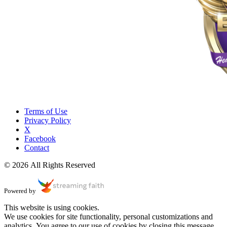
Terms of Use
Privacy Policy
X
Facebook
Contact
© 2026 All Rights Reserved
Powered by
This website is using cookies.
We use cookies for site functionality, personal customizations and
analytics. You agree to our use of cookies by closing this message