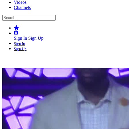
Videos
Channels
Sign In
Sign Up
Sign In
Sign Up