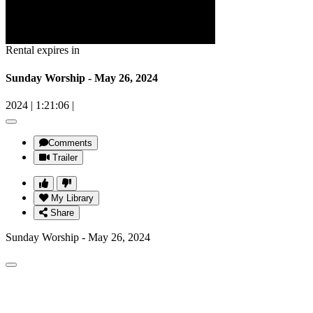
Rental expires in
Sunday Worship - May 26, 2024
2024
|
1:21:06
|
Comments
Trailer
My Library
Share
Sunday Worship - May 26, 2024