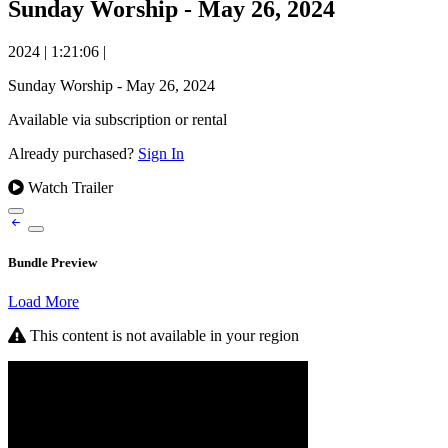
Sunday Worship - May 26, 2024
2024
|
1:21:06
|
Sunday Worship - May 26, 2024
Available via subscription or rental
Already purchased?
Sign In
Watch Trailer
Bundle Preview
Load More
This content is not available in your region